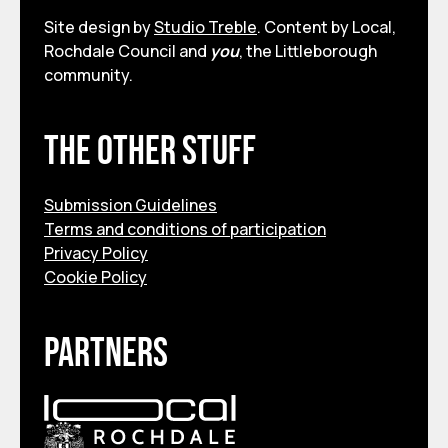
Site design by
Studio Treble
. Content by Local,
Rochdale Council and
you
, the Littleborough
community.
The other stuff
Submission Guidelines
Terms and conditions of participation
Privacy Policy
Cookie Policy
Partners