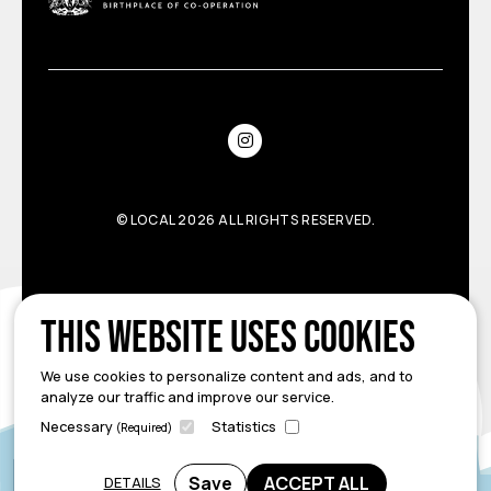
©
LOCAL
2026 ALL RIGHTS RESERVED.
This website uses cookies
We use cookies to personalize content and ads, and to
analyze our traffic and improve our service.
Necessary
Statistics
(Required)
Save
ACCEPT ALL
DETAILS