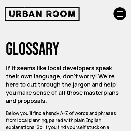
Glossary
If it seems like local developers speak
their own language, don't worry! We’re
here to cut through the jargon and help
you make sense of all those masterplans
and proposals.
Below you'll find a handy A-Z of words and phrases
from local planning, paired with plain English
explanations. So, if you find yourself stuck on a